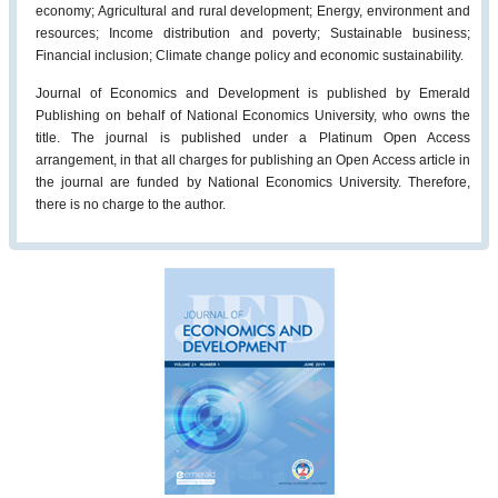
economy; Agricultural and rural development; Energy, environment and
resources; Income distribution and poverty; Sustainable business;
Financial inclusion; Climate change policy and economic sustainability.
Journal of Economics and Development is published by Emerald
Publishing on behalf of National Economics University, who owns the
title. The journal is published under a Platinum Open Access
arrangement, in that all charges for publishing an Open Access article in
the journal are funded by National Economics University. Therefore,
there is no charge to the author.