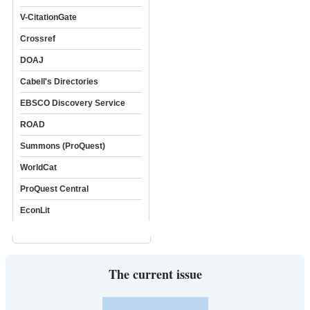
V-CitationGate
Crossref
DOAJ
Cabell's Directories
EBSCO Discovery Service
ROAD
Summons (ProQuest)
WorldCat
ProQuest Central
EconLit
The current issue