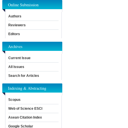
Online Submission
Authors
Reviewers
Editors
Archives
Current Issue
All Issues
Search for Articles
Indexing & Abstracting
Scopus
Web of Science ESCI
Asean Citation Index
Google Scholar