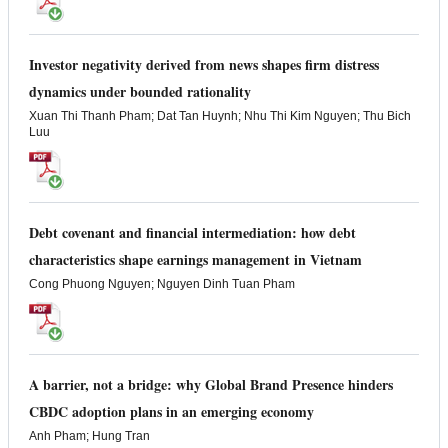
Investor negativity derived from news shapes firm distress
dynamics under bounded rationality
Xuan Thi Thanh Pham; Dat Tan Huynh; Nhu Thi Kim Nguyen; Thu Bich
Luu
Debt covenant and financial intermediation: how debt
characteristics shape earnings management in Vietnam
Cong Phuong Nguyen; Nguyen Dinh Tuan Pham
A barrier, not a bridge: why Global Brand Presence hinders
CBDC adoption plans in an emerging economy
Anh Pham; Hung Tran