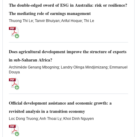
The double-edged sword of ESG in Australia: risk or resilience?
The mediating role of earnings management
Thuong Thi Le; Tanvir Bhuiyan; Ariful Hoque; Thi Le
Does agricultural development improve the structure of exports
in sub-Saharan Africa?
Archimède Genang Mbogning; Landry Olinga Mindjimizang; Emmanuel
Douya
Official development assistance and economic growth: a
revisited analysis in a transition economy
Loc Dong Truong; Anh Thoai Ly; Khoi Dinh Nguyen