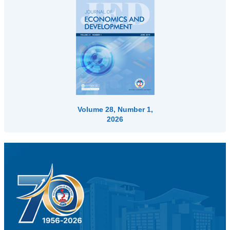
Volume 28, Number 1,
2026