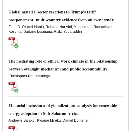
Global material sector reactions to Trump's tariff
postponement: multi-country evidence from an event study
Ellen D. Oktanti Irianto; Rohana Nur Aini; Muhammad Ramadhani
Kesuma; Dadang Lesmana; Rizky Yudaruddin
The mediating role of ethical work climate in the relationship
between oversight mechanism and public accountability
Christopher Neil Makanga
Financial inclusion and globalization: catalysts for renewable
energy adoption in Sub-Saharan Africa
Andrews Salakpi; Kwame Mireku; Daniel Domeher