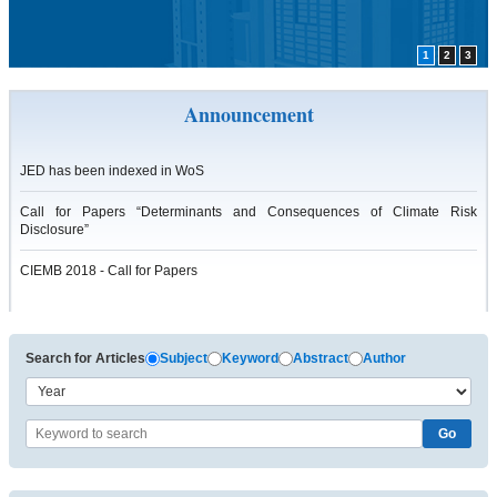
1
2
3
Announcement
JED has been indexed in WoS
Call for Papers “Determinants and Consequences of Climate Risk
Disclosure”
CIEMB 2018 - Call for Papers
Search for Articles
Subject
Keyword
Abstract
Author
Go