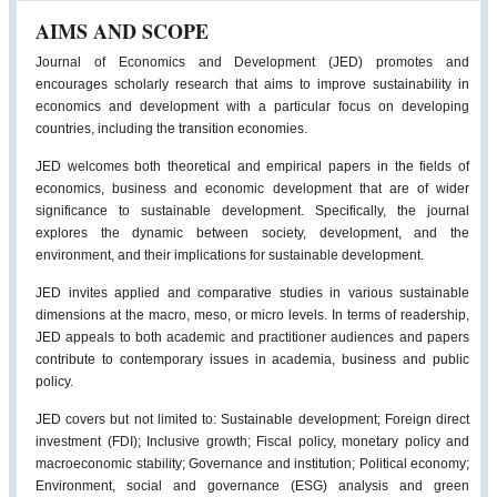
AIMS AND SCOPE
Journal of Economics and Development (JED) promotes and
encourages scholarly research that aims to improve sustainability in
economics and development with a particular focus on developing
countries, including the transition economies.
JED welcomes both theoretical and empirical papers in the fields of
economics, business and economic development that are of wider
significance to sustainable development. Specifically, the journal
explores the dynamic between society, development, and the
environment, and their implications for sustainable development.
JED invites applied and comparative studies in various sustainable
dimensions at the macro, meso, or micro levels. In terms of readership,
JED appeals to both academic and practitioner audiences and papers
contribute to contemporary issues in academia, business and public
policy.
JED covers but not limited to: Sustainable development; Foreign direct
investment (FDI); Inclusive growth; Fiscal policy, monetary policy and
macroeconomic stability; Governance and institution; Political economy;
Environment, social and governance (ESG) analysis and green