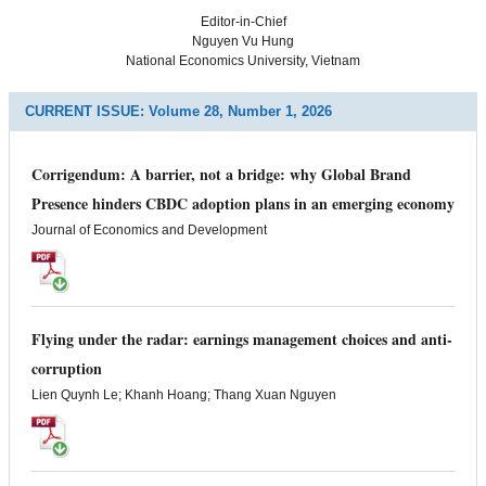
Editor-in-Chief
Nguyen Vu Hung
National Economics University, Vietnam
CURRENT ISSUE:
Volume 28, Number 1, 2026
Corrigendum: A barrier, not a bridge: why Global Brand
Presence hinders CBDC adoption plans in an emerging economy
Journal of Economics and Development
Flying under the radar: earnings management choices and anti-
corruption
Lien Quynh Le; Khanh Hoang; Thang Xuan Nguyen