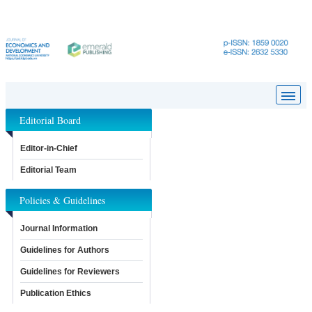
Editorial Board
Editor-in-Chief
Editorial Team
Policies & Guidelines
Journal Information
Guidelines for Authors
Guidelines for Reviewers
Publication Ethics