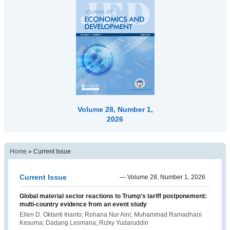
Volume 28, Number 1,
2026
Home
»
Current Issue
Current Issue
—
Volume 28, Number 1, 2026
Global material sector reactions to Trump's tariff postponement:
multi-country evidence from an event study
Ellen D. Oktanti Irianto; Rohana Nur Aini; Muhammad Ramadhani
Kesuma; Dadang Lesmana; Rizky Yudaruddin