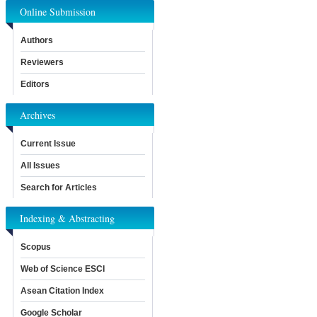
Online Submission
Authors
Reviewers
Editors
Archives
Current Issue
All Issues
Search for Articles
Indexing & Abstracting
Scopus
Web of Science ESCI
Asean Citation Index
Google Scholar