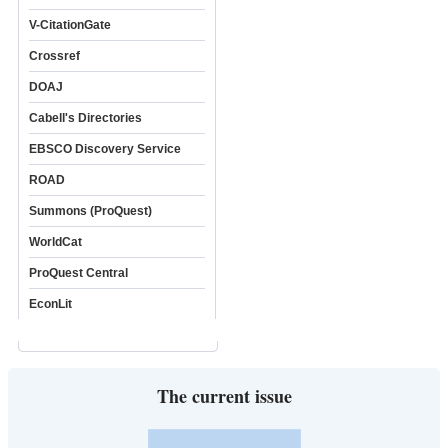
V-CitationGate
Crossref
DOAJ
Cabell's Directories
EBSCO Discovery Service
ROAD
Summons (ProQuest)
WorldCat
ProQuest Central
EconLit
The current issue