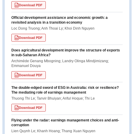
Download PDF
PDF
Official development assistance and economic growth: a
revisited analysis in a transition economy
Loc Dong Truong; Anh Thoai Ly; Khoi Dinh Nguyen
Download PDF
PDF
Does agricultural development improve the structure of exports
in sub-Saharan Africa?
Archimède Genang Mbogning; Landry Olinga Mindjimizang;
Emmanuel Douya
Download PDF
PDF
The double-edged sword of ESG in Australia: risk or resilience?
The mediating role of earnings management
Thuong Thi Le; Tanvir Bhuiyan; Ariful Hoque; Thi Le
Download PDF
PDF
Flying under the radar: earnings management choices and anti-
corruption
Lien Quynh Le; Khanh Hoang; Thang Xuan Nguyen