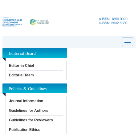
Editorial Board
Editor-in-Chief
Editorial Team
Policies & Guidelines
Journal Information
Guidelines for Authors
Guidelines for Reviewers
Publication Ethics