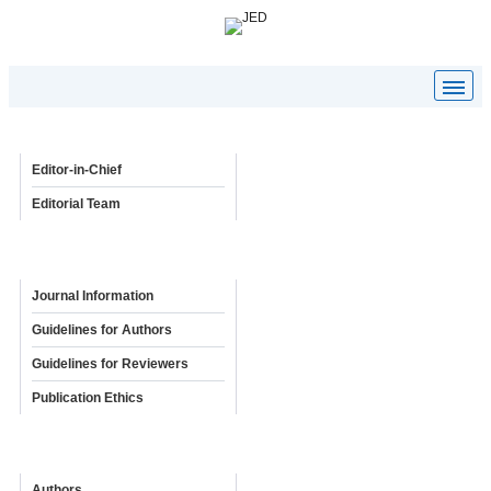
Editorial Board
Editor-in-Chief
Editorial Team
Policies & Guidelines
Journal Information
Guidelines for Authors
Guidelines for Reviewers
Publication Ethics
Online Submission
Authors