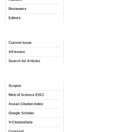
Reviewers
Editors
Archives
Current Issue
All Issues
Search for Articles
Indexing & Abstracting
Scopus
Web of Science ESCI
Asean Citation Index
Google Scholar
V-CitationGate
Crossref