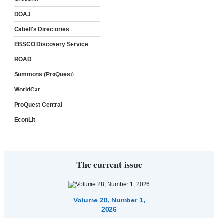
DOAJ
Cabell's Directories
EBSCO Discovery Service
ROAD
Summons (ProQuest)
WorldCat
ProQuest Central
EconLit
The current issue
Volume 28, Number 1,
2026