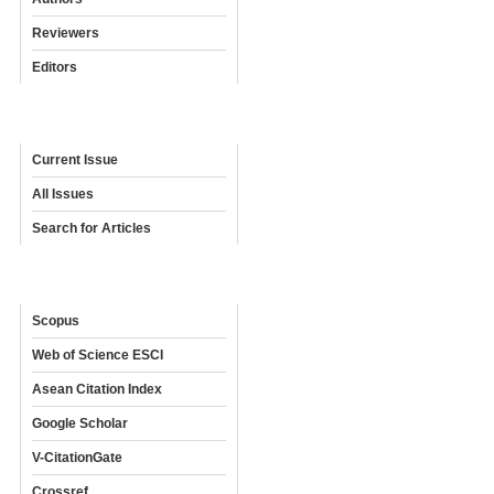
Reviewers
Editors
Archives
Current Issue
All Issues
Search for Articles
Indexing & Abstracting
Scopus
Web of Science ESCI
Asean Citation Index
Google Scholar
V-CitationGate
Crossref