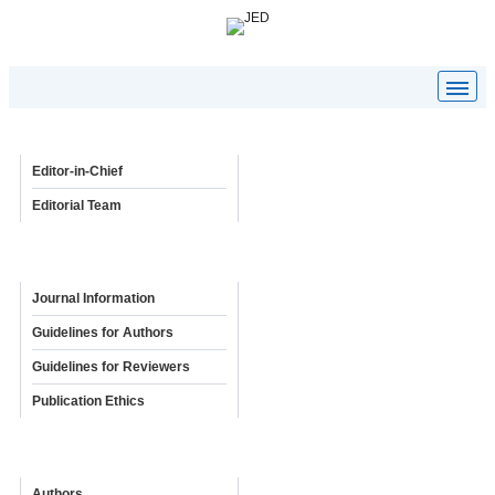
Editorial Board
Editor-in-Chief
Editorial Team
Policies & Guidelines
Journal Information
Guidelines for Authors
Guidelines for Reviewers
Publication Ethics
Online Submission
Authors