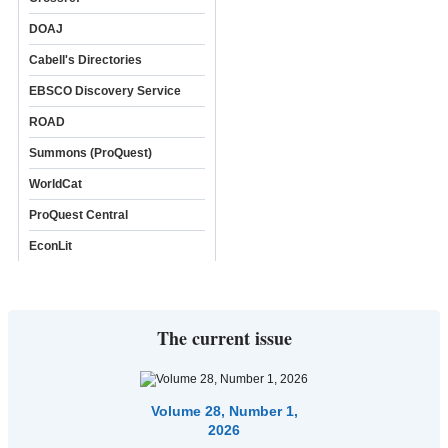
DOAJ
Cabell's Directories
EBSCO Discovery Service
ROAD
Summons (ProQuest)
WorldCat
ProQuest Central
EconLit
The current issue
Volume 28, Number 1,
2026