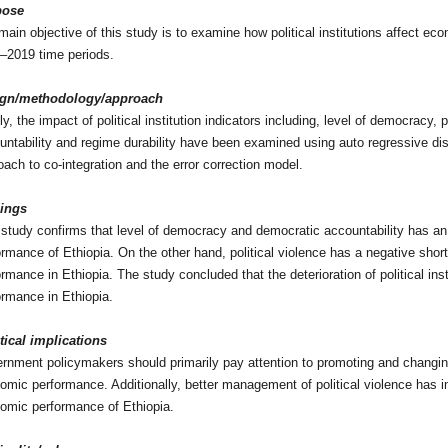
pose
main objective of this study is to examine how political institutions affect ec
–2019 time periods.
ign/methodology/approach
y, the impact of political institution indicators including, level of democracy, 
untability and regime durability have been examined using auto regressive dis
oach to co-integration and the error correction model.
ings
 study confirms that level of democracy and democratic accountability has an
ormance of Ethiopia. On the other hand, political violence has a negative shor
ormance in Ethiopia. The study concluded that the deterioration of political in
ormance in Ethiopia.
tical implications
rnment policymakers should primarily pay attention to promoting and changing 
omic performance. Additionally, better management of political violence has im
omic performance of Ethiopia.