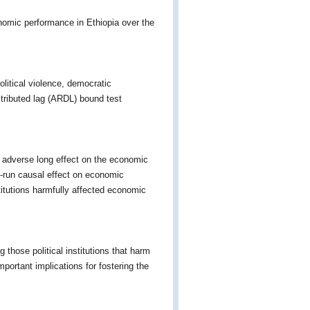
onomic performance in Ethiopia over the
political violence, democratic
tributed lag (ARDL) bound test
 adverse long effect on the economic
t-run causal effect on economic
stitutions harmfully affected economic
those political institutions that harm
portant implications for fostering the