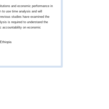
titutions and economic performance in
on to use time analysis and will
 Previous studies have examined the
lysis is required to understand the
tic accountability on economic
Ethiopia