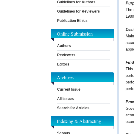
Guidelines for Authors
Pur
The 
Guidelines for Reviewers
1980
Publication Ethics
Des
Online Submission
Mainl
acco
Authors
appr
Reviewers
Find
Editors
This
perf
Archives
perf
perf
Current Issue
All Issues
Prac
Search for Articles
Gove
econ
Indexing & Abstracting
econ
Scopus