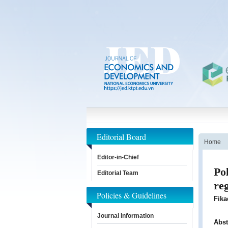
Editorial Board
Home
Editor-in-Chief
Po
Editorial Team
re
Policies & Guidelines
Fik
Journal Information
Abst