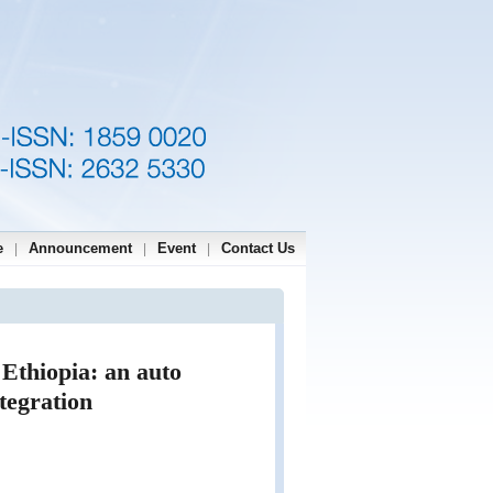
e
Announcement
Event
Contact Us
|
|
|
 Ethiopia: an auto
tegration