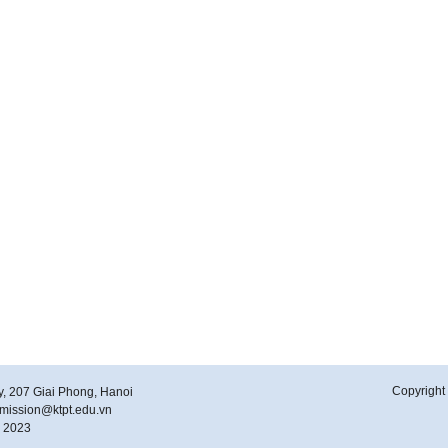
Copyright 
y, 207 Giai Phong, Hanoi
ubmission@ktpt.edu.vn
y 2023