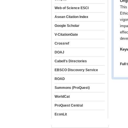
Orig
This
Web of Science ESCI
Ethio
Asean Citation Index
vigo
Google Scholar
impa
effe
V-CitationGate
deve
Crossref
Key
DOAJ
Cabell's Directories
Full 
EBSCO Discovery Service
ROAD
Summons (ProQuest)
WorldCat
ProQuest Central
EconLit