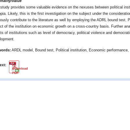
inality/value
 study provides some valuable evidence on the nexuses between political ins
pia. Likely, this is the first investigation on the subject under the considerati
rously contribute to the literature as well by employing the ADRL bound test.
ct of the institution on economic growth on a cross-country basis. Further ana
cts of institutions such as level of democracy, political violence and democra
lopment.
words:
ARDL model, Bound test, Political institution, Economic performance, 
text:
PDF
Download
PDF