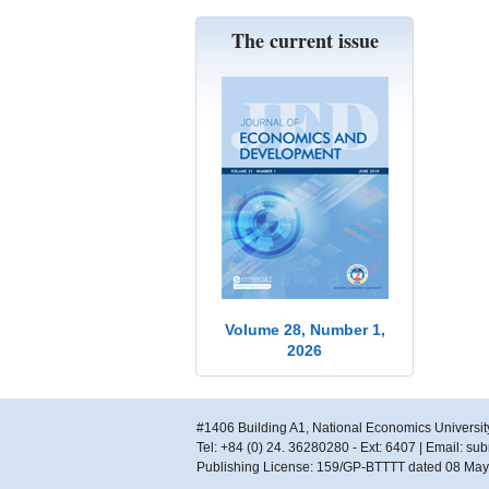
The current issue
Volume 28, Number 1,
2026
#1406 Building A1, National Economics Universit
Tel: +84 (0) 24. 36280280 - Ext: 6407 | Email: s
Publishing License: 159/GP-BTTTT dated 08 Ma