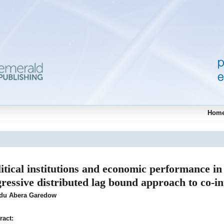
Hom
litical institutions and economic performance in
gressive distributed lag bound approach to co-in
adu Abera Garedow
ract: