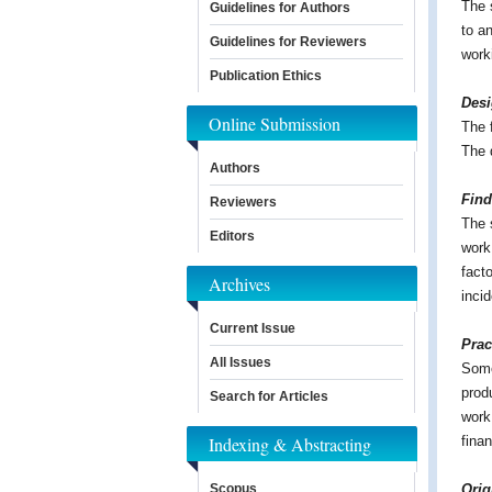
The 
Guidelines for Authors
to a
Guidelines for Reviewers
work
Publication Ethics
Des
Online Submission
The 
The 
Authors
Find
Reviewers
The 
Editors
work 
fact
Archives
inci
Current Issue
Prac
All Issues
Some
prod
Search for Articles
work
Indexing & Abstracting
finan
Scopus
Orig