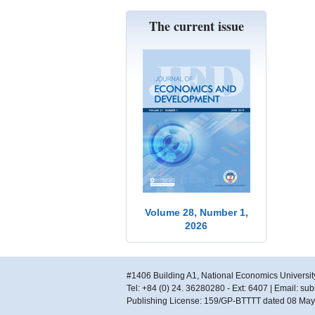
The current issue
Volume 28, Number 1,
2026
#1406 Building A1, National Economics Universit
Tel: +84 (0) 24. 36280280 - Ext: 6407 | Email: s
Publishing License: 159/GP-BTTTT dated 08 Ma