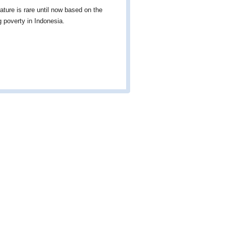
ature is rare until now based on the
g poverty in Indonesia.