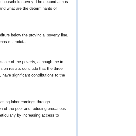
ide household survey. The second aim is
and what are the determinants of
ture below the provincial poverty line.
senas microdata.
scale of the poverty, although the in-
ssion results conclude that the three
 have significant contributions to the
easing labor earnings through
ion of the poor and reducing precarious
rticularly by increasing access to