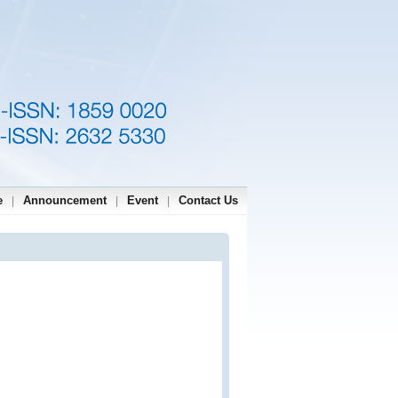
e
Announcement
Event
Contact Us
|
|
|