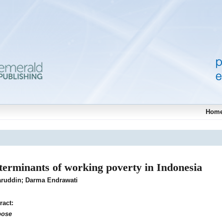
Hom
terminants of working poverty in Indonesia
ruddin; Darma Endrawati
ract:
pose