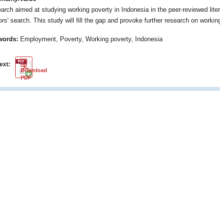
arch aimed at studying working poverty in Indonesia in the peer-reviewed liter
ors' search. This study will fill the gap and provoke further research on workin
words:
Employment, Poverty, Working poverty, Indonesia
text:
PDF
Download
PDF