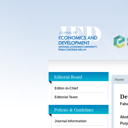
Editorial Board
Home
Editor-in-Chief
De
Editorial Team
Faha
Policies & Guidelines
Abst
Journal Information
Pur