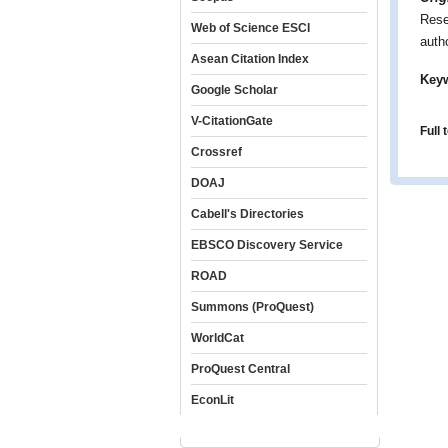
Rese
Web of Science ESCI
auth
Asean Citation Index
Key
Google Scholar
V-CitationGate
Full 
Crossref
DOAJ
Cabell's Directories
EBSCO Discovery Service
ROAD
Summons (ProQuest)
WorldCat
ProQuest Central
EconLit