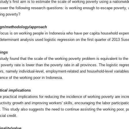
study’s first aim is to estimate the scale of working poverty using a nationw
nswer the following research questions: is working enough to escape poverty, 
ing poverty?
ign/methodology/approach
focus is on working people in Indonesia who have per capita household expendi
determinant analysis used logistic regression on the first quarter of 2013 Su
ings
study found that the scale of the working poverty problem is equivalent to the 
poverty rate is lower than the poverty rate in all provinces. The logistic regre
ors, namely individual-level, employment-related and household-level variables,
dence of the working poor in Indonesia.
tical implications
 practical implications for reducing the incidence of working poverty are incr
uctivity growth and improving workers' skills, encouraging the labor participat
. This study also suggests the need to continue assisting the working poor, pa
cial credit.
inality/value