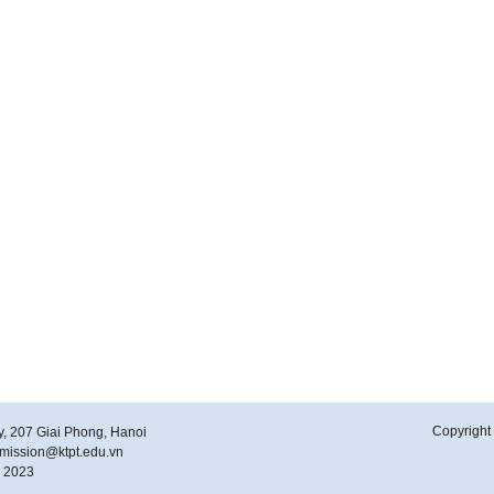
Copyright 
y, 207 Giai Phong, Hanoi
ubmission@ktpt.edu.vn
y 2023