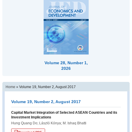
Volume 28, Number 1,
2026
Home
»
Volume 19, Number 2, August 2017
Volume 19, Number 2, August 2017
Capital Market Integration of Selected ASEAN Countries and its
Investment Implications
Hung Quang Do; László Kónya; M. Ishaq Bhatti