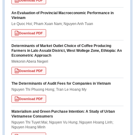
Download PDF
PDF
An Evaluation of Provincial Macroeconomic Performance in
Vietnam
Le Quoc Hoi; Pham Xuan Nam; Nguyen Anh Tuan
Download PDF
PDF
Determinants of Market Outlet Choice of Coffee Producing
Farmers in Lalo Assabi District, West Wollege Zone, Ethiopia: An
Econometric Approach
Mekonin Abera Negeri
Download PDF
PDF
The Determinants of Audit Fees for Companies in Vietnam
Nguyen Thi Phuong Hong; Tran Le Hoang My
Download PDF
PDF
Materialism and Green Purchase Intention: A Study of Urban
Vietnamese Consumers
Nguyen Thi Tuyet Mai; Nguyen Vu Hung; Nguyen Hoang Linh;
Nguyen Hoang Minh