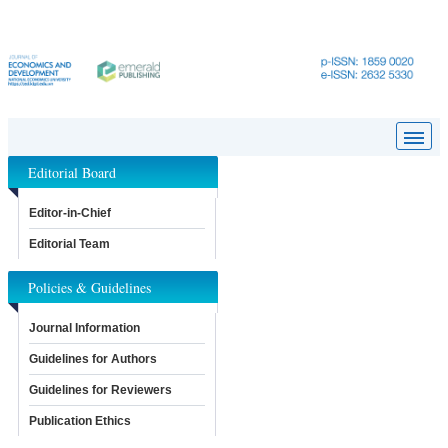
Editorial Board
Editor-in-Chief
Editorial Team
Policies & Guidelines
Journal Information
Guidelines for Authors
Guidelines for Reviewers
Publication Ethics