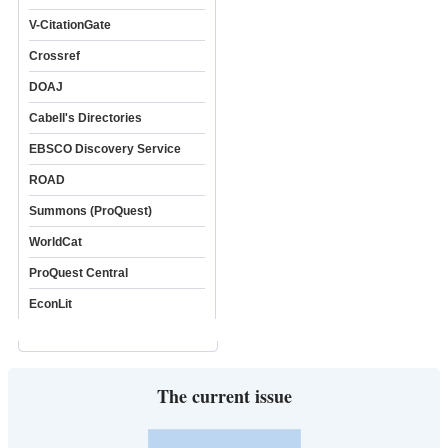
V-CitationGate
Crossref
DOAJ
Cabell's Directories
EBSCO Discovery Service
ROAD
Summons (ProQuest)
WorldCat
ProQuest Central
EconLit
The current issue