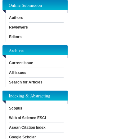
Online Submission
Authors
Reviewers
Editors
Archives
Current Issue
All Issues
Search for Articles
Indexing & Abstracting
Scopus
Web of Science ESCI
Asean Citation Index
Google Scholar